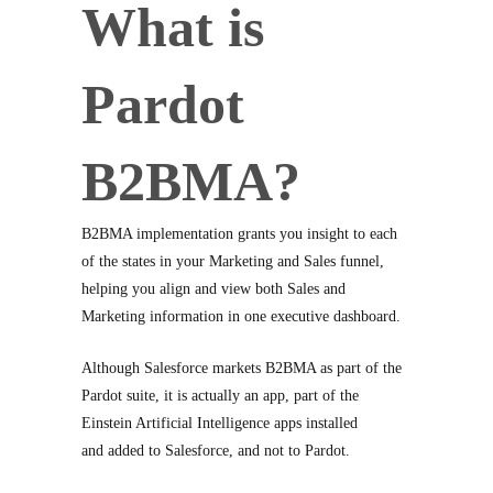
What is
Pardot
B2BMA?
B2BMA implementation grants you insight to each
of the states in your Marketing and Sales funnel,
helping you align and view both Sales and
Marketing information in one executive dashboard.
Although Salesforce markets B2BMA as part of the
Pardot suite, it is actually an app, part of the
Einstein Artificial Intelligence apps installed
and added to Salesforce, and not to Pardot.