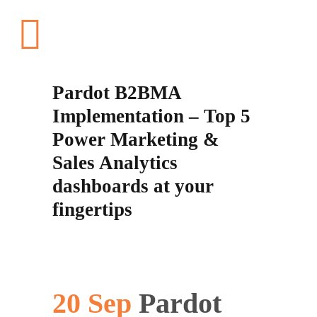
Pardot B2BMA
Implementation – Top 5
Power Marketing &
Sales Analytics
dashboards at your
fingertips
20 Sep
Pardot