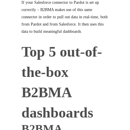
If your Salesforce connector to Pardot is set up
correctly – B2BMA makes use of this same
connector in order to pull out data in real-time, both
from Pardot and from Salesforce. It then uses this
data to build meaningful dashboards.
Top 5 out-of-
the-box
B2BMA
dashboards
B2BMA