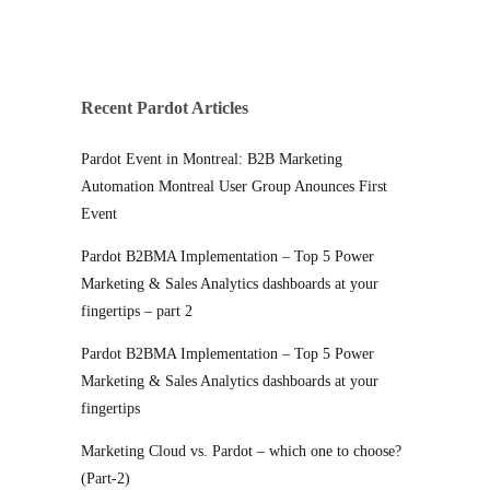
Recent Pardot Articles
Pardot Event in Montreal: B2B Marketing
Automation Montreal User Group Anounces First
Event
Pardot B2BMA Implementation – Top 5 Power
Marketing & Sales Analytics dashboards at your
fingertips – part 2
Pardot B2BMA Implementation – Top 5 Power
Marketing & Sales Analytics dashboards at your
fingertips
Marketing Cloud vs. Pardot – which one to choose?
(Part-2)