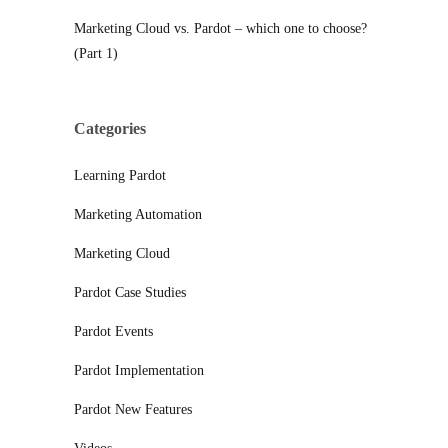
Marketing Cloud vs. Pardot – which one to choose?
(Part 1)
Categories
Learning Pardot
Marketing Automation
Marketing Cloud
Pardot Case Studies
Pardot Events
Pardot Implementation
Pardot New Features