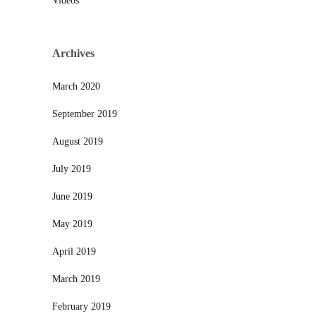
Videos
Archives
March 2020
September 2019
August 2019
July 2019
June 2019
May 2019
April 2019
March 2019
February 2019