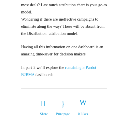
most deals? Last touch attribution chart is your go-to
model.
Wondering if there are ineffective campaigns to
eliminate along the way? These will be absent from
the Distribution attribution model.
Having all this information on one dashboard is an
amazing time-saver for decision makers.
In part-2 we’ll explore the
remaining 3 Pardot
B2BMA
dashboards.
Share
Print page
0
Likes