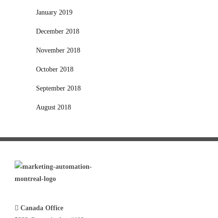
January 2019
December 2018
November 2018
October 2018
September 2018
August 2018
Canada Office