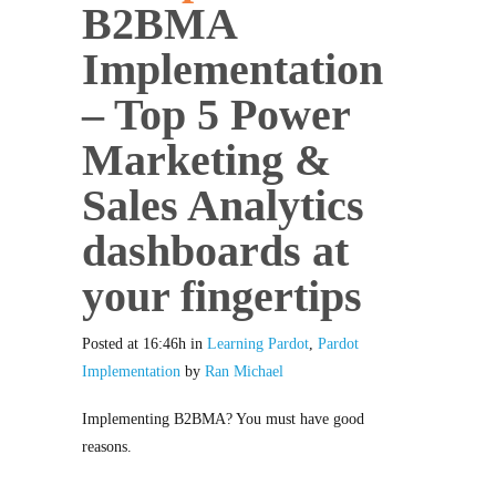
B2BMA
Implementation
– Top 5 Power
Marketing &
Sales Analytics
dashboards at
your fingertips
Posted at 16:46h
in
Learning Pardot
,
Pardot
Implementation
by
Ran Michael
Implementing B2BMA? You must have good
reasons.