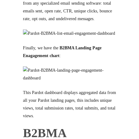
from any specialized email sending software: total
emails sent, open rate, CTR, unique clicks, bounce
rate, opt outs, and undelivered messages.
Finally, we have the
B2BMA Landing Page
Enagagement chart
:
This Pardot dashboard displays aggregated data from
all your Pardot landing pages, this includes unique
views, total submission rates, total submits, and total
views.
B2BMA