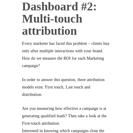
Dashboard #2:
Multi-touch
attribution
Every marketer has faced this problem – clients buy
only after multiple interactions with your brand.
How do we measure the ROI for each Marketing
campaign?
In order to answer this quesiton, three attribution
models exist: First touch, Last touch and
distribution.
Are you measuring how effective a campaign is at
generating qualified leads? Then take a look at the
First-touch attribution.
Interested in knowing which campaigns close the