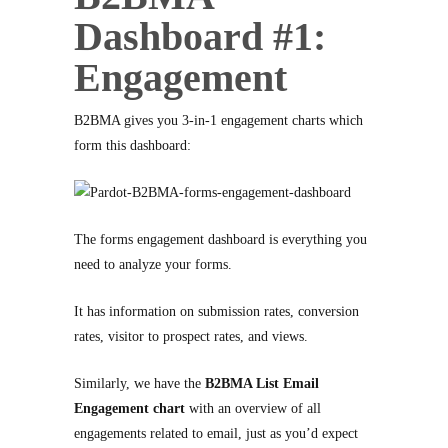
Dashboard #1:
Engagement
B2BMA gives you 3-in-1 engagement charts which
form this dashboard:
The forms engagement dashboard is everything you
need to analyze your forms.
It has information on submission rates, conversion
rates, visitor to prospect rates, and views.
Similarly, we have the
B2BMA List Email
Engagement chart
with an overview of all
engagements related to email, just as you’d expect