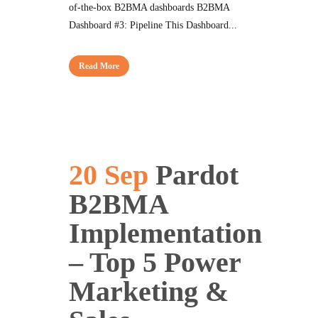
of-the-box B2BMA dashboards B2BMA
Dashboard #3: Pipeline This Dashboard...
Read More
20 Sep
Pardot
B2BMA
Implementation
– Top 5 Power
Marketing &