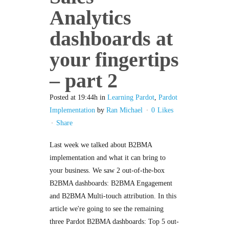
Analytics
dashboards at
your fingertips
– part 2
Posted at 19:44h
in
Learning Pardot
,
Pardot
Implementation
by
Ran Michael
0
Likes
Share
Last week we talked about B2BMA
implementation and what it can bring to
your business. We saw 2 out-of-the-box
B2BMA dashboards: B2BMA Engagement
and B2BMA Multi-touch attribution. In this
article we're going to see the remaining
three Pardot B2BMA dashboards: Top 5 out-