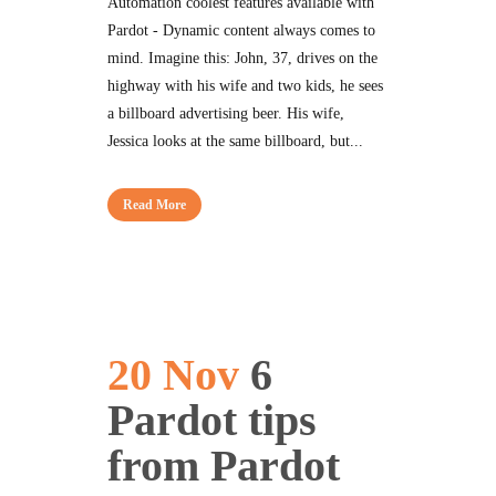
Automation coolest features available with
Pardot - Dynamic content always comes to
mind. Imagine this: John, 37, drives on the
highway with his wife and two kids, he sees
a billboard advertising beer. His wife,
Jessica looks at the same billboard, but...
Read More
20 Nov
6
Pardot tips
from Pardot