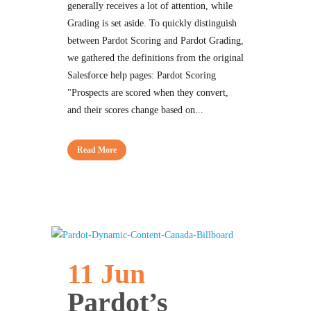
generally receives a lot of attention, while
Grading is set aside. To quickly distinguish
between Pardot Scoring and Pardot Grading,
we gathered the definitions from the original
Salesforce help pages: Pardot Scoring
"Prospects are scored when they convert,
and their scores change based on...
Read More
11 Jun
Pardot’s