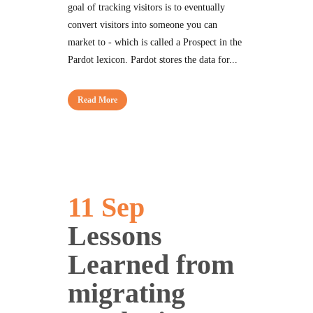
goal of tracking visitors is to eventually
convert visitors into someone you can
market to - which is called a Prospect in the
Pardot lexicon. Pardot stores the data for...
Read More
11 Sep
Lessons
Learned from
migrating