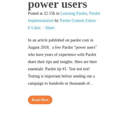
power users
Posted at 22:15h
in
Learning Pardot
,
Pardot
Implementation
by
Pardot Content Editor
0
Likes
Share
In an article published on pardot.com in
August 2018, a few Pardot “power users”
who have years of experience with Pardot
share their tips and insights. Here are their
essentials: Pardot tip #1: Test test test!
Testing is important before sending out a
campaign to hundreds or thousands of...
Read More