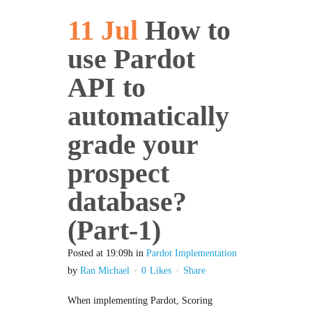
11 Jul
How to
use Pardot
API to
automatically
grade your
prospect
database?
(Part-1)
Posted at 19:09h
in
Pardot Implementation
by
Ran Michael
0
Likes
Share
When implementing Pardot, Scoring