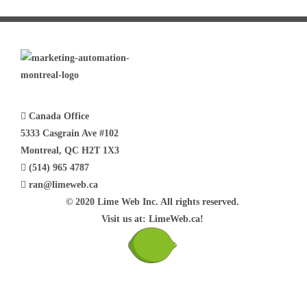
Canada Office
5333 Casgrain Ave #102
Montreal, QC H2T 1X3
(514) 965 4787
ran@limeweb.ca
© 2020 Lime Web Inc. All rights reserved.
Visit us at: LimeWeb.ca!