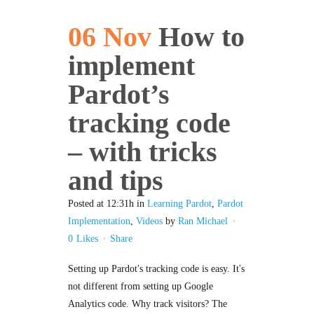
06 Nov
How to
implement
Pardot’s
tracking code
– with tricks
and tips
Posted at 12:31h
in
Learning Pardot
,
Pardot
Implementation
,
Videos
by
Ran Michael
0
Likes
Share
Setting up Pardot's tracking code is easy. It's
not different from setting up Google
Analytics code. Why track visitors? The