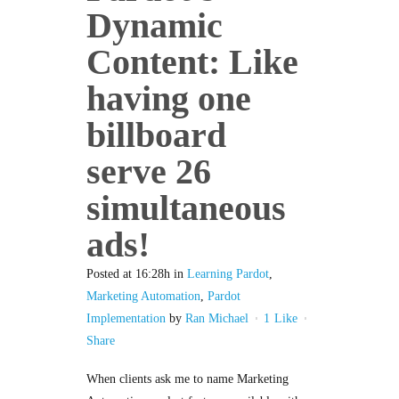
Dynamic
Content: Like
having one
billboard
serve 26
simultaneous
ads!
Posted at 16:28h
in
Learning Pardot
,
Marketing Automation
,
Pardot
Implementation
by
Ran Michael
1
Like
Share
When clients ask me to name Marketing