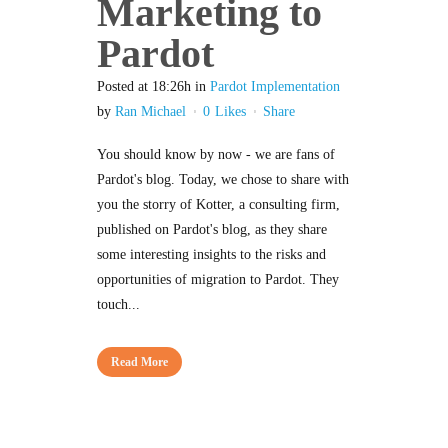
Marketing to
Pardot
Posted at 18:26h
in
Pardot Implementation
by
Ran Michael
0
Likes
Share
You should know by now - we are fans of
Pardot's blog. Today, we chose to share with
you the storry of Kotter, a consulting firm,
published on Pardot's blog, as they share
some interesting insights to the risks and
opportunities of migration to Pardot. They
touch...
Read More