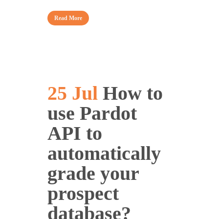
Read More
25 Jul
How to
use Pardot
API to
automatically
grade your
prospect
database?