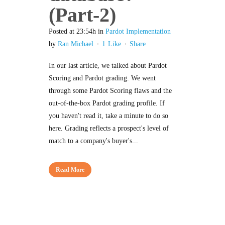
(Part-2)
Posted at 23:54h
in
Pardot Implementation
by
Ran Michael
1
Like
Share
In our last article, we talked about Pardot
Scoring and Pardot grading. We went
through some Pardot Scoring flaws and the
out-of-the-box Pardot grading profile. If
you haven't read it, take a minute to do so
here. Grading reflects a prospect's level of
match to a company's buyer's...
Read More