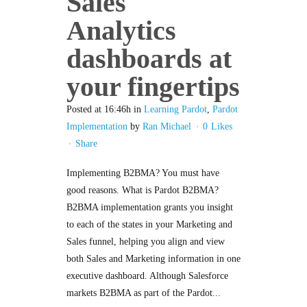
Sales
Analytics
dashboards at
your fingertips
Posted at 16:46h
in
Learning Pardot
,
Pardot
Implementation
by
Ran Michael
0
Likes
Share
Implementing B2BMA? You must have
good reasons. What is Pardot B2BMA?
B2BMA implementation grants you insight
to each of the states in your Marketing and
Sales funnel, helping you align and view
both Sales and Marketing information in one
executive dashboard. Although Salesforce
markets B2BMA as part of the Pardot...