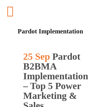
Pardot Implementation
25 Sep
Pardot
B2BMA
Implementation
– Top 5 Power
Marketing &
Sales