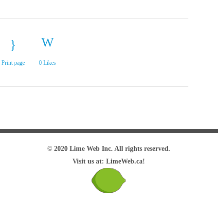
Print page
0
Likes
© 2020 Lime Web Inc. All rights reserved.
Visit us at: LimeWeb.ca!