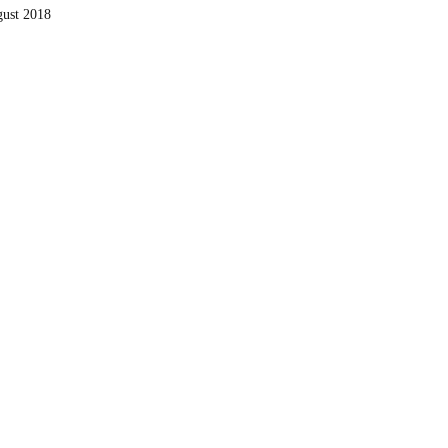
ust 2018