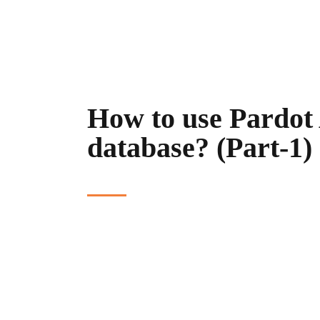
How to use Pardot 
database? (Part-1)