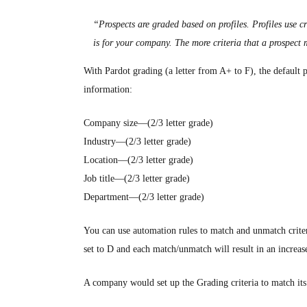
“Prospects are graded based on profiles. Profiles use c
is for your company. The more criteria that a prospect 
With Pardot grading (a letter from A+ to F), the default pr
information:
Company size—(2/3 letter grade)
Industry—(2/3 letter grade)
Location—(2/3 letter grade)
Job title—(2/3 letter grade)
Department—(2/3 letter grade)
You can use automation rules to match and unmatch criteri
set to D and each match/unmatch will result in an increas
A company would set up the Grading criteria to match its id