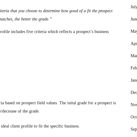
Jul
riteria that you choose to determine how good of a fit the prospect
matches, the better the grade.”
Jun
Ma
ofile includes five criteria which reflects a prospect’s business
Apr
Mar
Feb
Jan
Dec
a based on prospect field values. The inital grade for a prospect is
No
e/decrease of the grade.
Oct
eal client profile to fit the specific business.
Sep