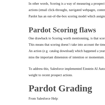
In other words, Scoring is a way of measuring a prospect’
actions (email click-throughs, navigated webpages, conten
Pardot has an out-of-the-box scoring model which assigns a
Pardot Scoring flaws
One drawback to Scoring worth mentionning, is that scor
This means that scoring doesn’t take into account the tim
An action (e.g. catalog download) which happened a year 
miss the important dimension of intention or momentum.
To address this, Salesforce implemented Einstein AI Aut
weight to recent prospect actions.
Pardot Grading
From Salesforce Help: