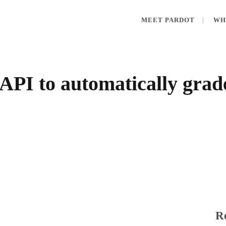
MEET PARDOT
WH
API to automatically grad
Re