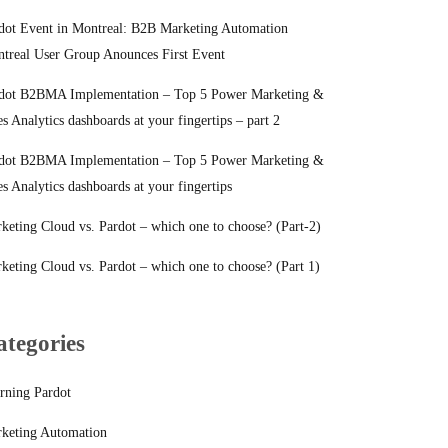
dot Event in Montreal: B2B Marketing Automation
treal User Group Anounces First Event
dot B2BMA Implementation – Top 5 Power Marketing &
es Analytics dashboards at your fingertips – part 2
dot B2BMA Implementation – Top 5 Power Marketing &
es Analytics dashboards at your fingertips
keting Cloud vs. Pardot – which one to choose? (Part-2)
keting Cloud vs. Pardot – which one to choose? (Part 1)
ategories
rning Pardot
keting Automation