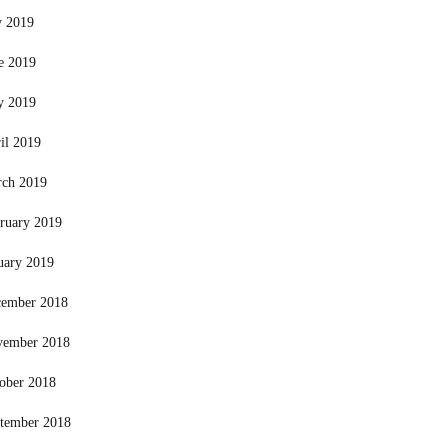
y 2019
e 2019
y 2019
il 2019
ch 2019
ruary 2019
uary 2019
ember 2018
vember 2018
ober 2018
tember 2018