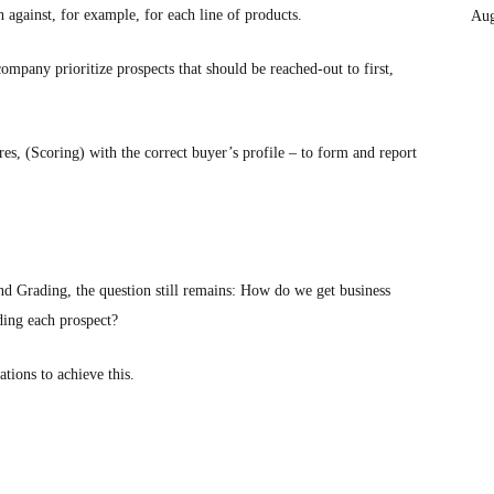
h against, for example, for each line of products.
Aug
mpany prioritize prospects that should be reached-out to first,
es, (Scoring) with the correct buyer’s profile – to form and report
 Grading, the question still remains: How do we get business
ding each prospect?
ions to achieve this.