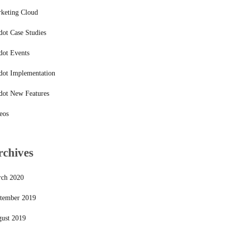
keting Cloud
dot Case Studies
dot Events
dot Implementation
dot New Features
eos
rchives
ch 2020
tember 2019
ust 2019