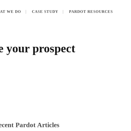
AT WE DO
CASE STUDY
PARDOT RESOURCES
e your prospect
cent Pardot Articles