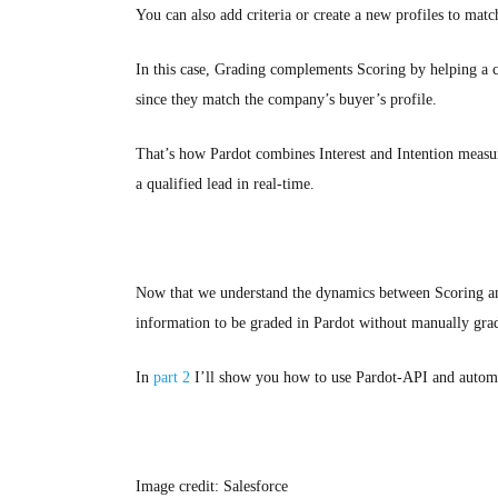
You can also add criteria or create a new profiles to matc
In this case, Grading complements Scoring by helping a co
since they match the company’s buyer’s profile.
That’s how Pardot combines Interest and Intention measur
a qualified lead in real-time.
Now that we understand the dynamics between Scoring and
information to be graded in Pardot without manually gra
In
part 2
I’ll show you how to use Pardot-API and automat
Image credit: Salesforce