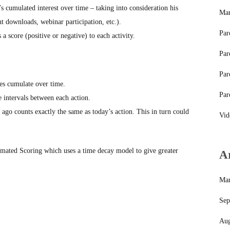
s cumulated interest over time – taking into consideration his
Mar
t downloads, webinar participation, etc.).
Par
 score (positive or negative) to each activity.
Par
Par
es cumulate over time.
Par
e intervals between each action.
ago counts exactly the same as today’s action. This in turn could
Vid
omated Scoring which uses a time decay model to give greater
A
Mar
Sep
Aug