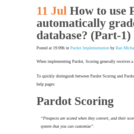
11 Jul
How to use P
automatically grad
database? (Part-1)
Posted at 19:09h
in
Pardot Implementation
by
Ran Micha
When implementing Pardot, Scoring generally receives a lo
To quickly distinguish between Pardot Scoring and Pardot
help pages:
Pardot Scoring
“Prospects are scored when they convert, and their sco
system that you can customize”.