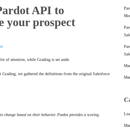
ardot API to
Par
Mon
e your prospect
Par
Sal
el
Par
Sal
t of attention, while Grading is set aside.
Mar
 Grading, we gathered the definitions from the original Salesforce
Mar
C
Lea
res change based on their behavior. Pardot provides a scoring
Mar