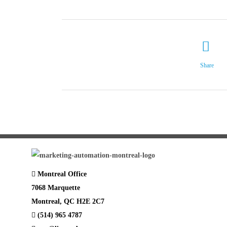
Share
Montreal Office
7068 Marquette
Montreal, QC H2E 2C7
(514) 965 4787