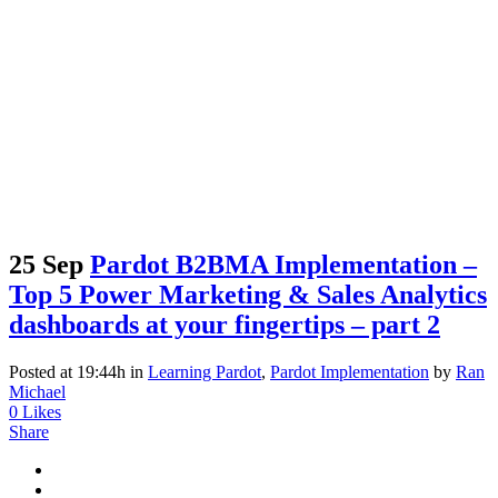
25 Sep
Pardot B2BMA Implementation –
Top 5 Power Marketing & Sales Analytics
dashboards at your fingertips – part 2
Posted at 19:44h
in
Learning Pardot
,
Pardot Implementation
by
Ran
Michael
0
Likes
Share