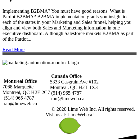
Implementing B2BMA? You must have good reasons. What is
Pardot B2BMA? B2BMA implementation grants you insight to
each of the states in your Marketing and Sales funnel, helping you
align and view both Sales and Marketing information in one
executive dashboard. Although Salesforce markets B2BMA as part
of the Pardot...
Read More
Canada Office
Montreal Office
5333 Casgrain Ave #102
7068 Marquette
Montreal, QC H2T 1X3
Montreal, QC H2E 2C7
(514) 965 4787
(514) 965 4787
ran@limeweb.ca
ran@limeweb.ca
© 2020 Lime Web Inc. All rights reserved.
Visit us at: LimeWeb.ca!