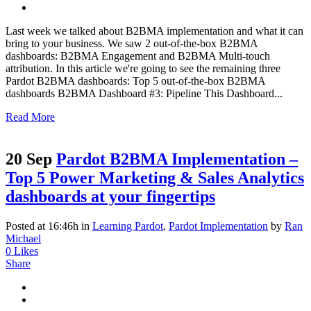
Last week we talked about B2BMA implementation and what it can
bring to your business. We saw 2 out-of-the-box B2BMA
dashboards: B2BMA Engagement and B2BMA Multi-touch
attribution. In this article we're going to see the remaining three
Pardot B2BMA dashboards: Top 5 out-of-the-box B2BMA
dashboards B2BMA Dashboard #3: Pipeline This Dashboard...
Read More
20 Sep
Pardot B2BMA Implementation –
Top 5 Power Marketing & Sales Analytics
dashboards at your fingertips
Posted at 16:46h
in
Learning Pardot
,
Pardot Implementation
by
Ran
Michael
0
Likes
Share