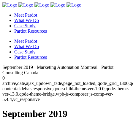
Meet Pardot
What We Do
Case Study
Pardot Resources
Meet Pardot
What We Do
Case Study
Pardot Resources
September 2019 - Marketing Automation Montreal - Pardot
Consulting Canada
0
archive,date,ajax_updown_fade,page_not_loaded,,qode_grid_1300,q
content-sidebar-responsive,qode-child-theme-ver-1.0.0,qode-theme-
ver-13.0,qode-theme-bridge,wpb-js-composer js-comp-ver-
5.4.4,vc_responsive
September 2019