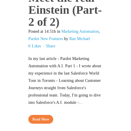
Einstein (Part-
2 of 2)
Posted at 14:51h
in
Marketing Automation
,
Pardot New Features
by
Ran Michael
0
Likes
Share
In my last article - Pardot Marketing
Automation with A.I. Part 1 - I wrote about
my experience in the last Salesforce World
Tour in Toronto - Learning about Customer
Journeys straight from Salesforce's
professional team. Today, I'm going to dive
into Salesforce's A.I. module -...
Read More