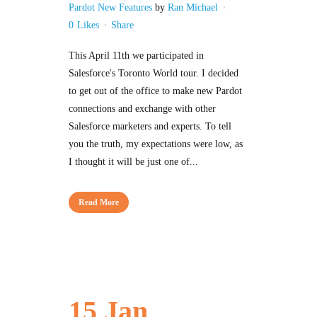
Pardot New Features
by
Ran Michael
0
Likes
Share
This April 11th we participated in
Salesforce's Toronto World tour. I decided
to get out of the office to make new Pardot
connections and exchange with other
Salesforce marketers and experts. To tell
you the truth, my expectations were low, as
I thought it will be just one of...
Read More
15 Jan