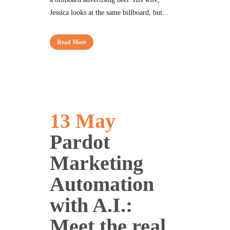
Jessica looks at the same billboard, but...
Read More
13 May
Pardot
Marketing
Automation
with A.I.:
Meet the real