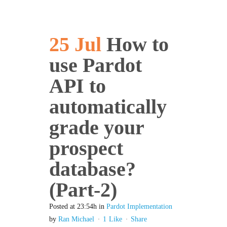
25 Jul
How to
use Pardot
API to
automatically
grade your
prospect
database?
(Part-2)
Posted at 23:54h
in
Pardot Implementation
by
Ran Michael
1
Like
Share