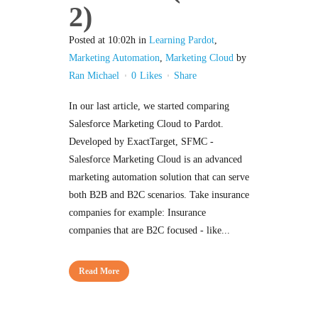
2)
Posted at 10:02h
in
Learning Pardot
,
Marketing Automation
,
Marketing Cloud
by
Ran Michael
0
Likes
Share
In our last article, we started comparing
Salesforce Marketing Cloud to Pardot.
Developed by ExactTarget, SFMC -
Salesforce Marketing Cloud is an advanced
marketing automation solution that can serve
both B2B and B2C scenarios. Take insurance
companies for example: Insurance
companies that are B2C focused - like...
Read More