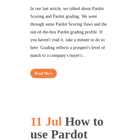
In our last article, we talked about Pardot
Scoring and Pardot grading. We went
through some Pardot Scoring flaws and the
out-of-the-box Pardot grading profile. If
you haven't read it, take a minute to do so
here. Grading reflects a prospect's level of
match to a company's buyer's...
Read More
11 Jul
How to
use Pardot