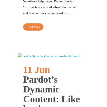
Salesforce help pages: Pardot Scoring
"Prospects are scored when they convert,
and their scores change based on...
Read More
11 Jun
Pardot’s
Dynamic
Content: Like