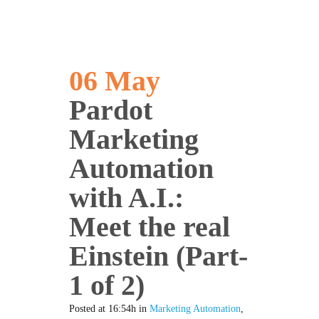
06 May
Pardot
Marketing
Automation
with A.I.:
Meet the real
Einstein (Part-
1 of 2)
Posted at 16:54h
in
Marketing Automation
,