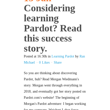
Considering
learning
Pardot? Read
this success
story.
Posted at 16:30h
in
Learning Pardot
by
Ran
Michael
0
Likes
Share
So you are thinking about discovering
Pardot, huh? Read Morgan Wiedmann's
story. Morgan went through everything in
2018, and eventually got her story posted on
Pardot.com's website! The beginning of
Morgan's Pardot adventure: I began working
for my company, Weichert Labor force