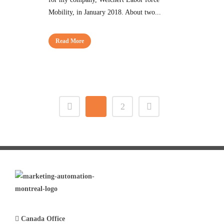
Mobility, in January 2018. About two...
Read More
1
2
Canada Office