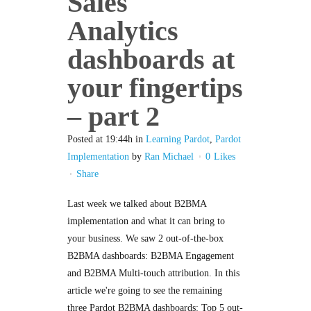
Sales
Analytics
dashboards at
your fingertips
– part 2
Posted at 19:44h
in
Learning Pardot
,
Pardot
Implementation
by
Ran Michael
0
Likes
Share
Last week we talked about B2BMA
implementation and what it can bring to
your business. We saw 2 out-of-the-box
B2BMA dashboards: B2BMA Engagement
and B2BMA Multi-touch attribution. In this
article we're going to see the remaining
three Pardot B2BMA dashboards: Top 5 out-