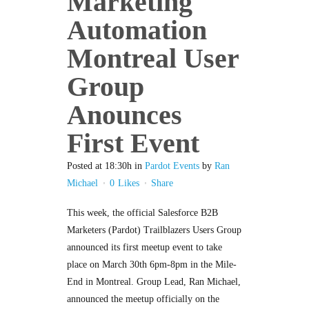
Marketing
Automation
Montreal User
Group
Anounces
First Event
Posted at 18:30h
in
Pardot Events
by
Ran
Michael
0
Likes
Share
This week, the official Salesforce B2B
Marketers (Pardot) Trailblazers Users Group
announced its first meetup event to take
place on March 30th 6pm-8pm in the Mile-
End in Montreal. Group Lead, Ran Michael,
announced the meetup officially on the