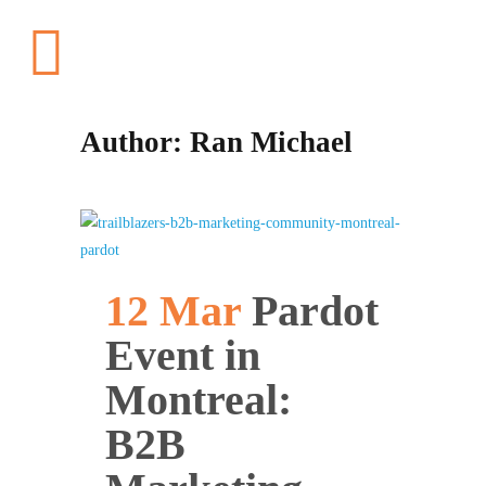
Author: Ran Michael
12 Mar
Pardot
Event in
Montreal:
B2B