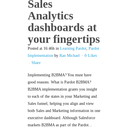
Sales
Analytics
dashboards at
your fingertips
Posted at 16:46h
in
Learning Pardot
,
Pardot
Implementation
by
Ran Michael
0
Likes
Share
Implementing B2BMA? You must have
good reasons. What is Pardot B2BMA?
B2BMA implementation grants you insight
to each of the states in your Marketing and
Sales funnel, helping you align and view
both Sales and Marketing information in one
executive dashboard. Although Salesforce
markets B2BMA as part of the Pardot...