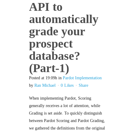
API to
automatically
grade your
prospect
database?
(Part-1)
Posted at 19:09h
in
Pardot Implementation
by
Ran Michael
0
Likes
Share
When implementing Pardot, Scoring
generally receives a lot of attention, while
Grading is set aside. To quickly distinguish
between Pardot Scoring and Pardot Grading,
we gathered the definitions from the original