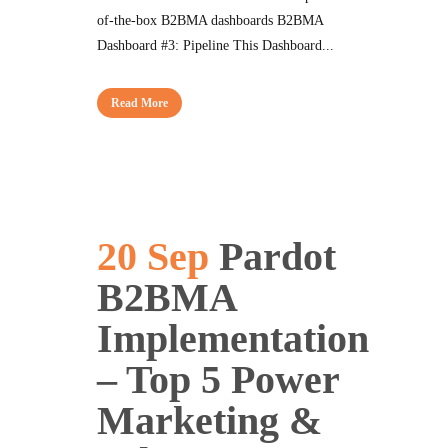
of-the-box B2BMA dashboards B2BMA
Dashboard #3: Pipeline This Dashboard...
Read More
20 Sep
Pardot
B2BMA
Implementation
– Top 5 Power
Marketing &