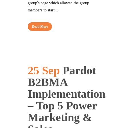
group's page which allowed the group
members to start...
Read More
25 Sep
Pardot
B2BMA
Implementation
– Top 5 Power
Marketing &