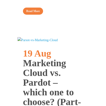
Read More
19 Aug
Marketing
Cloud vs.
Pardot –
which one to
choose? (Part-