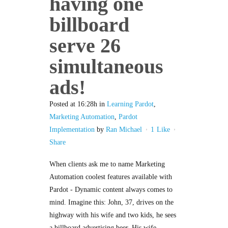
having one
billboard
serve 26
simultaneous
ads!
Posted at 16:28h
in
Learning Pardot
,
Marketing Automation
,
Pardot
Implementation
by
Ran Michael
1
Like
Share
When clients ask me to name Marketing
Automation coolest features available with
Pardot - Dynamic content always comes to
mind. Imagine this: John, 37, drives on the
highway with his wife and two kids, he sees
a billboard advertising beer. His wife,