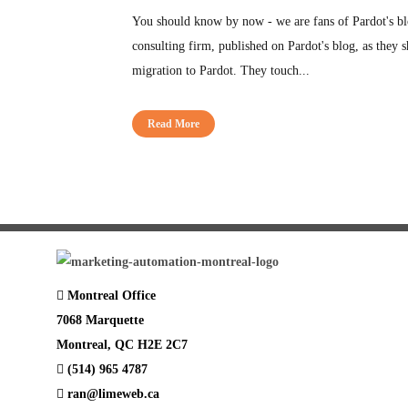
You should know by now - we are fans of Pardot's blo
consulting firm, published on Pardot's blog, as they s
migration to Pardot. They touch...
Read More
Montreal Office
7068 Marquette
Montreal, QC H2E 2C7
(514) 965 4787
ran@limeweb.ca