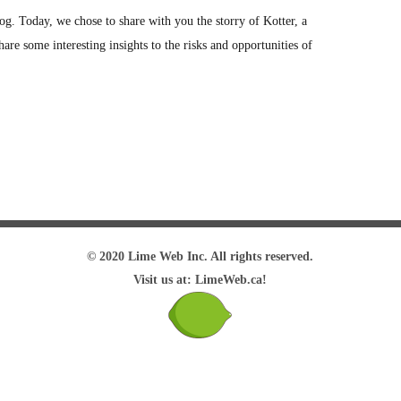
g. Today, we chose to share with you the storry of Kotter, a
hare some interesting insights to the risks and opportunities of
© 2020 Lime Web Inc. All rights reserved.
Visit us at: LimeWeb.ca!