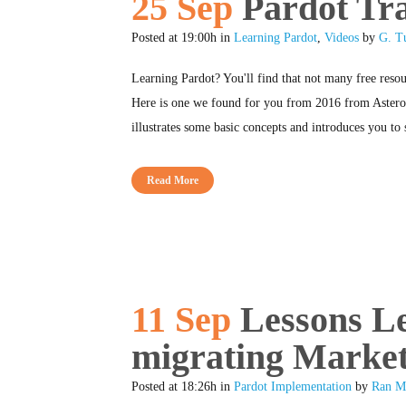
25 Sep
Pardot Tra
Posted at 19:00h
in
Learning Pardot
,
Videos
by
G. T
Learning Pardot? You'll find that not many free resou
Here is one we found for you from 2016 from Asteron
illustrates some basic concepts and introduces you to 
Read More
11 Sep
Lessons L
migrating Market
Posted at 18:26h
in
Pardot Implementation
by
Ran M