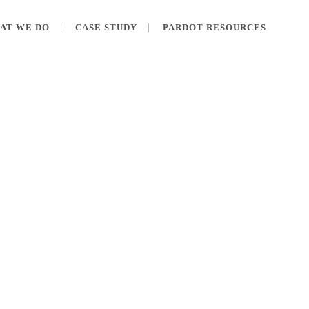
AT WE DO
CASE STUDY
PARDOT RESOURCES