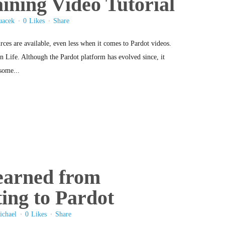
ining Video Tutorial
uacek
0
Likes
Share
rces are available, even less when it comes to Pardot videos.
 Life. Although the Pardot platform has evolved since, it
some...
earned from
ing to Pardot
ichael
0
Likes
Share