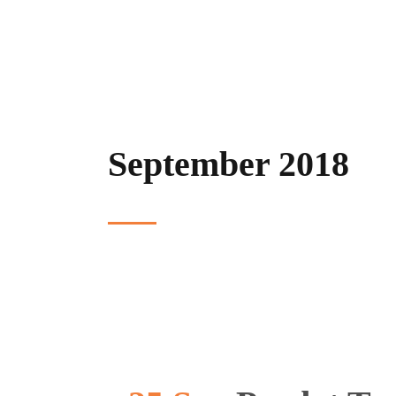
September 2018