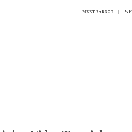
MEET PARDOT
WH