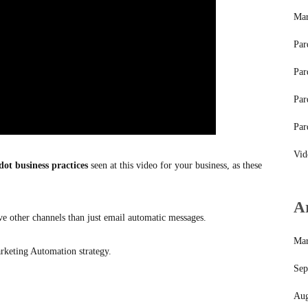
Mar
Par
Par
Par
Par
Vid
dot business practices
seen at this video for your business, as these
A
e other channels than just email automatic messages.
Mar
rketing Automation strategy.
Sep
Aug