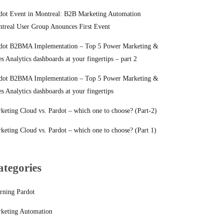
dot Event in Montreal: B2B Marketing Automation
treal User Group Anounces First Event
dot B2BMA Implementation – Top 5 Power Marketing &
es Analytics dashboards at your fingertips – part 2
dot B2BMA Implementation – Top 5 Power Marketing &
es Analytics dashboards at your fingertips
keting Cloud vs. Pardot – which one to choose? (Part-2)
keting Cloud vs. Pardot – which one to choose? (Part 1)
ategories
rning Pardot
keting Automation