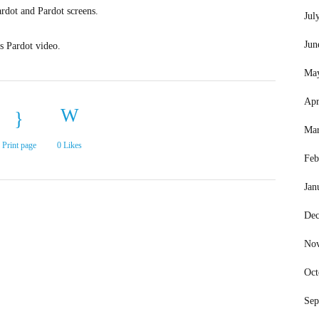
ardot and Pardot screens.
Jul
Jun
is Pardot video.
Ma
Apr
Mar
Print page
0
Likes
Feb
Jan
Dec
No
Oct
Sep