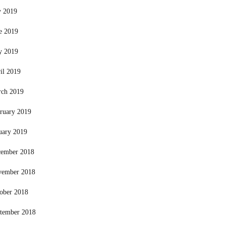
y 2019
e 2019
y 2019
il 2019
ch 2019
ruary 2019
uary 2019
ember 2018
vember 2018
ober 2018
tember 2018