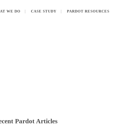
AT WE DO
CASE STUDY
PARDOT RESOURCES
cent Pardot Articles