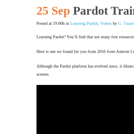
25 Sep
Pardot Trai
Posted at 19:00h
in
Learning Pardot
,
Videos
by
G. Tuace
Learning Pardot? You’ll find that not many free resources
Here is one we found for you from 2016 from Asteron Li
Although the Pardot platform has evolved since, it illust
screens.