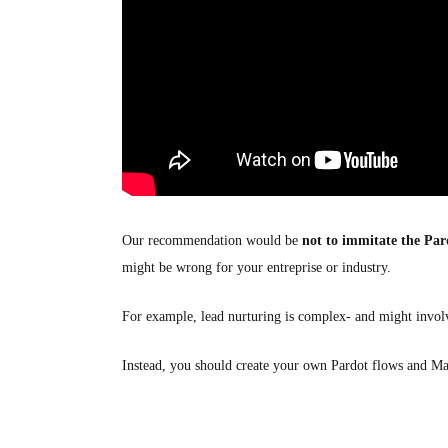
Our recommendation would be
not to immitate the Par
might be wrong for your entreprise or industry.
For example, lead nurturing is complex- and might involv
Instead, you should create your own Pardot flows and Ma