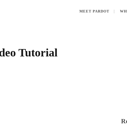
MEET PARDOT
WH
deo Tutorial
Re