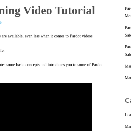
ning Video Tutorial
Par
Mon
k
Par
Sal
 are available, even less when it comes to Pardot videos.
Par
fe.
Sal
rates some basic concepts and introduces you to some of Pardot
Mar
Mar
C
Lea
Mar