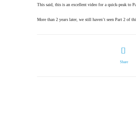
This said, this is an excellent video for a quick-peak to P
More than 2 years later, we still haven’t seen Part 2 of th
Share