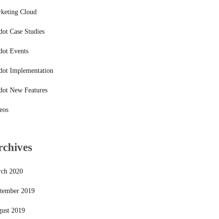
keting Cloud
dot Case Studies
dot Events
dot Implementation
dot New Features
eos
rchives
ch 2020
tember 2019
ust 2019