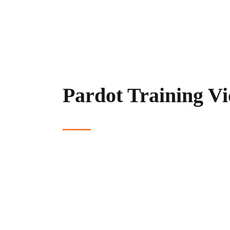
Pardot Training Vi